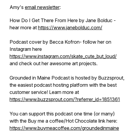
Amy's
email newsletter
:
How Do I Get There From Here by Jane Bolduc -
hear more at
https://www.janebolduc.com/
Podcast cover by Becca Kofron- follow her on
Instagram here
https://www.instagram.com/skate_cute_but_loud/
and check out her awesome art projects.
Grounded in Maine Podcast is hosted by Buzzsprout,
the easiest podcast hosting platform with the best
customer service! Learn more at
https://www.buzzsprout.com/?referrer_id=1851361
You can support this podcast one time (or many)
with the Buy me a coffee/Hot Chocolate link here:
https://www.buymeacoffee.com/groundedinmaine