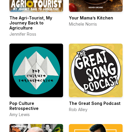
The Agri-Tourist, My
Your Mama’s Kitchen
Journey Back to
Michele Norris
Agriculture
Jennifer Ross
Pop Culture
The Great Song Podcast
Retrospective
Rob Alley
Amy Lewis