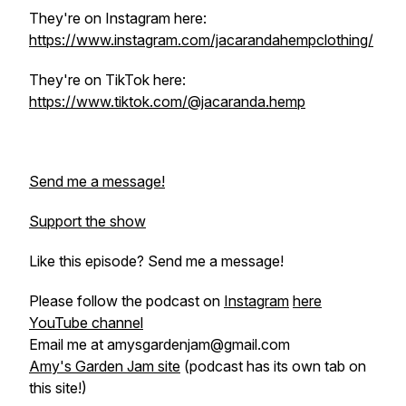
They're on Instagram here:
https://www.instagram.com/jacarandahempclothing/
They're on TikTok here:
https://www.tiktok.com/@jacaranda.hemp
Send me a message!
Support the show
Like this episode? Send me a message!
Please follow the podcast on
Instagram
here
YouTube channel
Email me at amysgardenjam@gmail.com
Amy's Garden Jam site
(podcast has its own tab on
this site!)