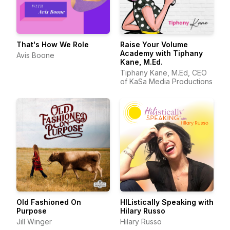
That's How We Role
Raise Your Volume
Academy with Tiphany
Avis Boone
Kane, M.Ed.
Tiphany Kane, M.Ed, CEO
of KaSa Media Productions
Old Fashioned On
HIListically Speaking with
Purpose
Hilary Russo
Jill Winger
Hilary Russo