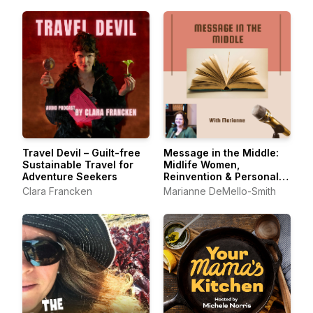
Travel Devil – Guilt-free
Message in the Middle:
Sustainable Travel for
Midlife Women,
Adventure Seekers
Reinvention & Personal
Growth
Clara Francken
Marianne DeMello-Smith