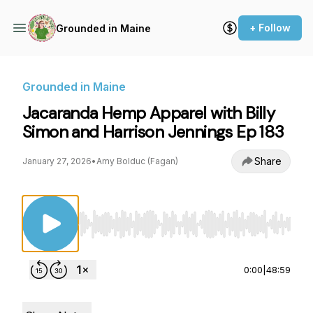
+ Follow
Grounded in Maine
Grounded in Maine
Jacaranda Hemp Apparel with Billy
Simon and Harrison Jennings Ep 183
Share
January 27, 2026
•
Amy Bolduc (Fagan)
Use Left/Right to seek, Home/End to jump to st
0:00
|
48:59