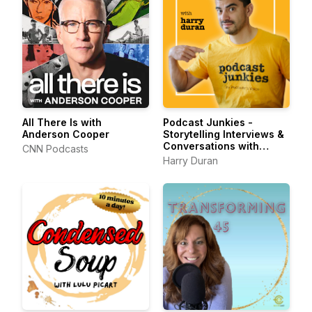
All There Is with
Podcast Junkies -
Anderson Cooper
Storytelling Interviews &
Conversations with
CNN Podcasts
Podcasters Podcasting
Harry Duran
Passionately