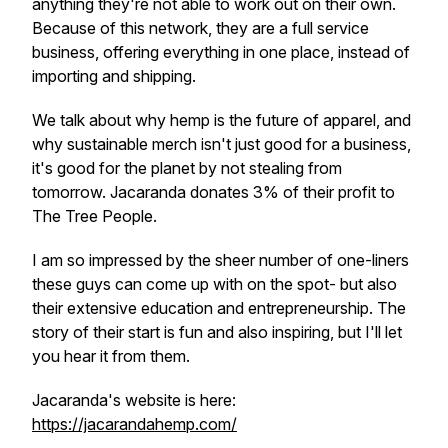
anything they're not able to work out on their own.
Because of this network, they are a full service
business, offering everything in one place, instead of
importing and shipping.
We talk about why hemp is the future of apparel, and
why sustainable merch isn't just good for a business,
it's good for the planet by not stealing from
tomorrow. Jacaranda donates 3% of their profit to
The Tree People.
I am so impressed by the sheer number of one-liners
these guys can come up with on the spot- but also
their extensive education and entrepreneurship. The
story of their start is fun and also inspiring, but I'll let
you hear it from them.
Jacaranda's website is here:
https://jacarandahemp.com/