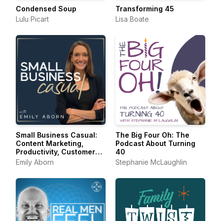
Condensed Soup
Transforming 45
Lulu Picart
Lisa Boate
Small Business Casual:
The Big Four Oh: The
Content Marketing,
Podcast About Turning
Productivity, Customer
40
Experience for
Emily Aborn
Stephanie McLaughlin
Entrepreneurs &
Creators