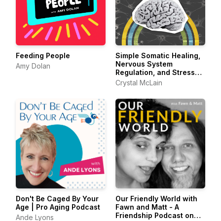
Feeding People
Simple Somatic Healing,
Nervous System
Amy Dolan
Regulation, and Stress
Management Using
Crystal McLain
Creative Self Care
Don't Be Caged By Your
Our Friendly World with
Age | Pro Aging Podcast
Fawn and Matt - A
Friendship Podcast on
Ande Lyons