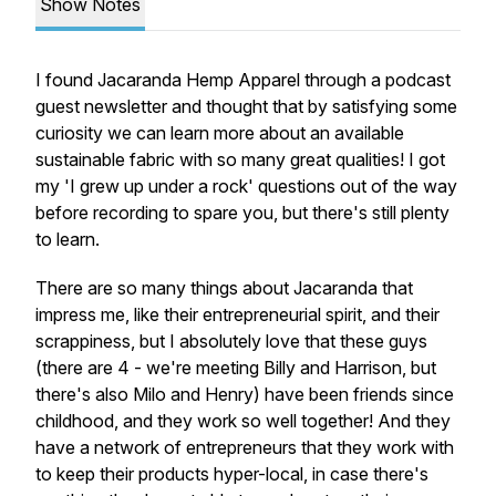
Show Notes
I found Jacaranda Hemp Apparel through a podcast
guest newsletter and thought that by satisfying some
curiosity we can learn more about an available
sustainable fabric with so many great qualities! I got
my 'I grew up under a rock' questions out of the way
before recording to spare you, but there's still plenty
to learn.
There are so many things about Jacaranda that
impress me, like their entrepreneurial spirit, and their
scrappiness, but I absolutely love that these guys
(there are 4 - we're meeting Billy and Harrison, but
there's also Milo and Henry) have been friends since
childhood, and they work so well together! And they
have a network of entrepreneurs that they work with
to keep their products hyper-local, in case there's