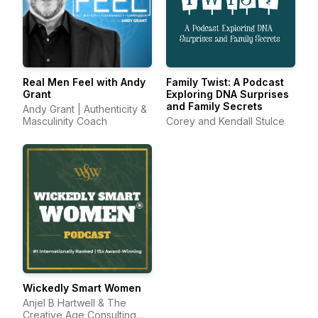
Real Men Feel with Andy
Family Twist: A Podcast
Grant
Exploring DNA Surprises
and Family Secrets
Andy Grant | Authenticity &
Masculinity Coach
Corey and Kendall Stulce
Wickedly Smart Women
Anjel B Hartwell & The
Creative Age Consulting