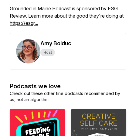
Grounded in Maine Podcast is sponsored by ESG
Review. Learn more about the good they're doing at
https://esgr...
Amy Bolduc
Host
Podcasts we love
Check out these other fine podcasts recommended by
us, not an algorithm.