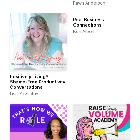
Belonging & the Art of
Fawn Anderson
Friendship
Real Business
Connections
Ben Albert
Positively Living®:
Shame-Free Productivity
Conversations
Lisa Zawrotny