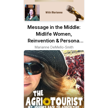
Message in the Middle:
Midlife Women,
Reinvention & Personal
Growth
Marianne DeMello-Smith