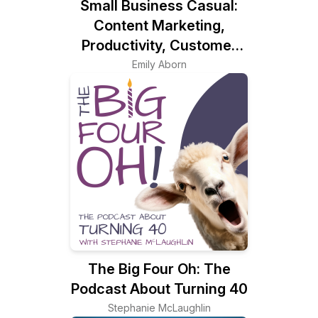
Small Business Casual:
Content Marketing,
Productivity, Customer
Experience for
Emily Aborn
Entrepreneurs & Creators
The Big Four Oh: The
Podcast About Turning 40
Stephanie McLaughlin