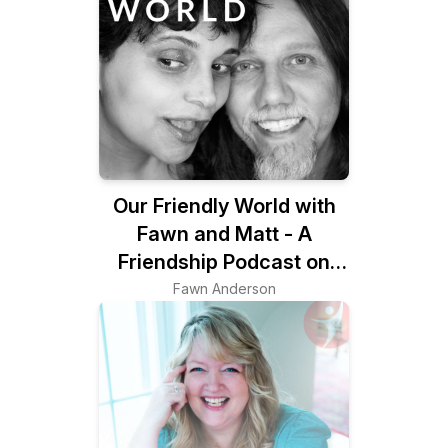
Our Friendly World with
Fawn and Matt - A
Friendship Podcast on
Belonging & the Art of
Fawn Anderson
Friendship