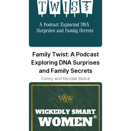
Family Twist: A Podcast
Exploring DNA Surprises
and Family Secrets
Corey and Kendall Stulce