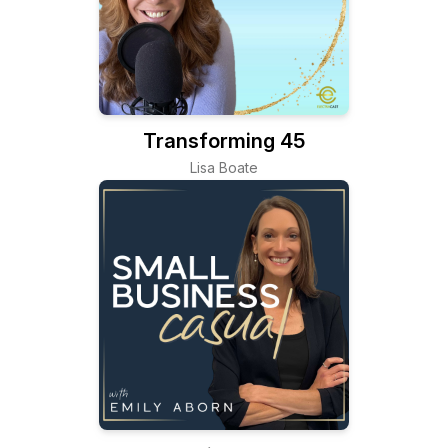
Transforming 45
Lisa Boate