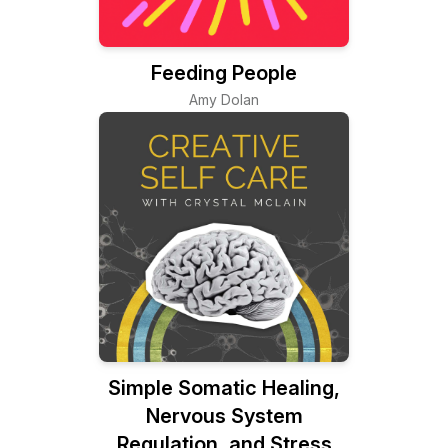
Feeding People
Amy Dolan
Simple Somatic Healing,
Nervous System
Regulation, and Stress