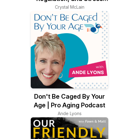
Management Using
Crystal McLain
Creative Self Care
Don't Be Caged By Your
Age | Pro Aging Podcast
Ande Lyons