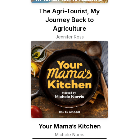
The Agri-Tourist, My
Journey Back to
Agriculture
Jennifer Ross
Your Mama’s Kitchen
Michele Norris