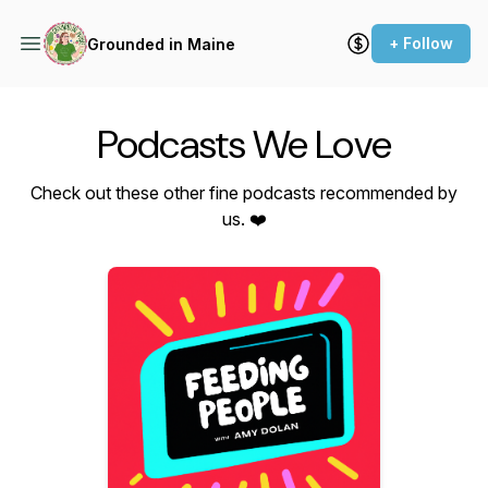
+ Follow
Grounded in Maine
Podcasts We Love
Check out these other fine podcasts recommended by
us. ❤️