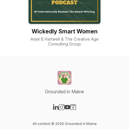
Wickedly Smart Women
Anjel B Hartwell & The Creative Age
Consulting Group
Grounded in Maine
Visit our LinkedIn page
Visit our Instagram page
Visit our YouTube page
Visit our Website page
All content © 2026 Grounded in Maine