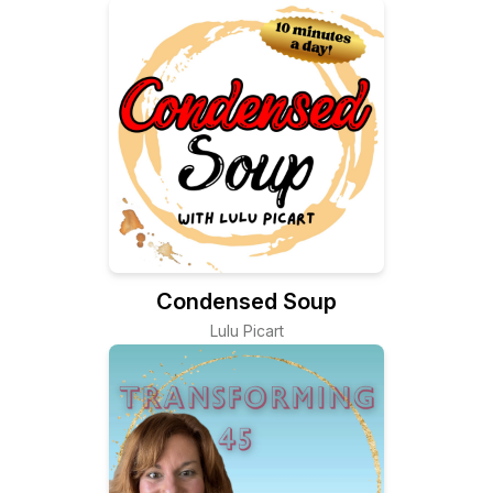
Passionately
Condensed Soup
Lulu Picart