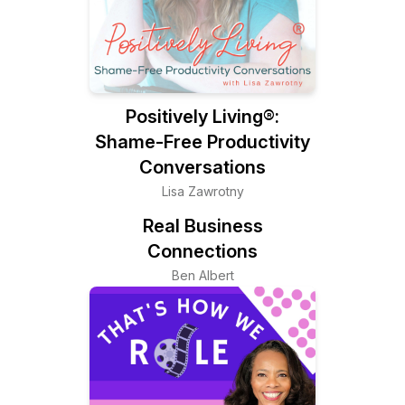
Positively Living®:
Shame-Free Productivity
Conversations
Lisa Zawrotny
Real Business
Connections
Ben Albert