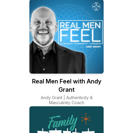
Real Men Feel with Andy
Grant
Andy Grant | Authenticity &
Masculinity Coach