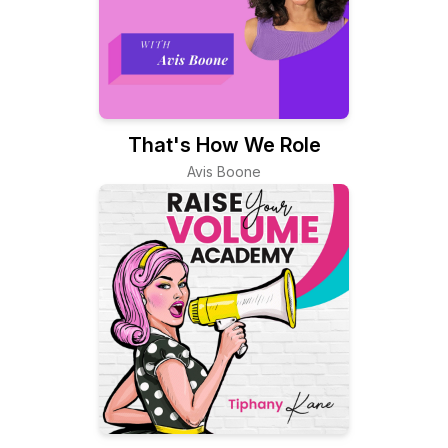
That's How We Role
Avis Boone