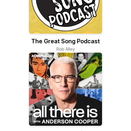
The Great Song Podcast
Rob Alley