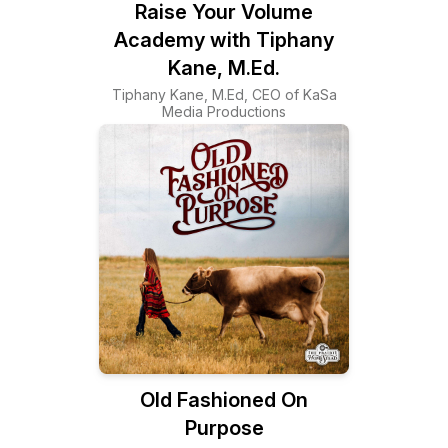
Raise Your Volume
Academy with Tiphany
Kane, M.Ed.
Tiphany Kane, M.Ed, CEO of KaSa
Media Productions
Old Fashioned On
Purpose