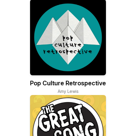
Pop Culture Retrospective
Amy Lewis