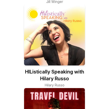
Jill Winger
HIListically Speaking with
Hilary Russo
Hilary Russo