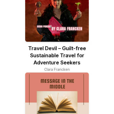
Travel Devil – Guilt-free
Sustainable Travel for
Adventure Seekers
Clara Francken