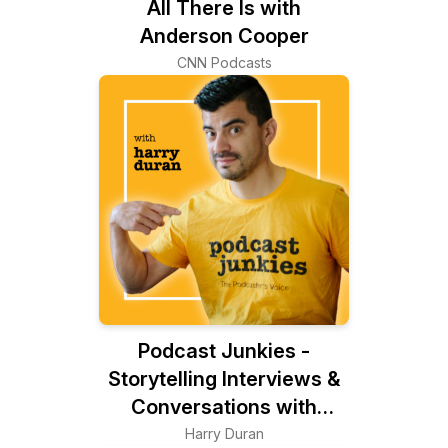
All There Is with
Anderson Cooper
CNN Podcasts
Podcast Junkies -
Storytelling Interviews &
Conversations with
Podcasters Podcasting
Harry Duran