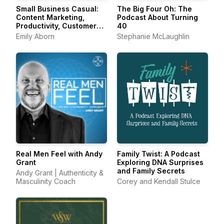
Small Business Casual:
The Big Four Oh: The
Content Marketing,
Podcast About Turning
Productivity, Customer
40
Experience for
Emily Aborn
Stephanie McLaughlin
Entrepreneurs &
Creators
Real Men Feel with Andy
Family Twist: A Podcast
Grant
Exploring DNA Surprises
and Family Secrets
Andy Grant | Authenticity &
Masculinity Coach
Corey and Kendall Stulce