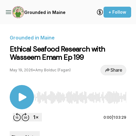
+ Follow
Grounded in Maine
Grounded in Maine
Ethical Seafood Research with
Wasseem Emam Ep 199
Share
May 19, 2026
•
Amy Bolduc (Fagan)
Use Left/Right to seek, Home/End to jump to st
0:00
|
1:03:29