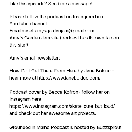
Like this episode? Send me a message!
Please follow the podcast on
Instagram
here
YouTube channel
Email me at amysgardenjam@gmail.com
Amy's Garden Jam site
(podcast has its own tab on
this site!)
Amy's
email newsletter
:
How Do I Get There From Here by Jane Bolduc -
hear more at
https://www.janebolduc.com/
Podcast cover by Becca Kofron- follow her on
Instagram here
https://www.instagram.com/skate_cute_but_loud/
and check out her awesome art projects.
Grounded in Maine Podcast is hosted by Buzzsprout,