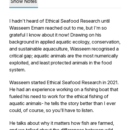
Show Notes
I hadn't heard of Ethical Seafood Research until
Wasseem Emam reached out to me, but I'm so
grateful I know about it now! Drawing on his
background in applied aquatic ecology, conservation,
and sustainable aquaculture, Wasseem recognised a
critical gap; aquatic animals are the most numerically
exploited, and least protected animals in the food
system.
Wasseem started Ethical Seafood Research in 2021.
He had an experience working on a fishing boat that
fueled his need to work for the ethical fishing of
aquatic animals- he tells the story better than I ever
could, of course, so you'll have to listen.
He talks about why it matters how fish are farmed,