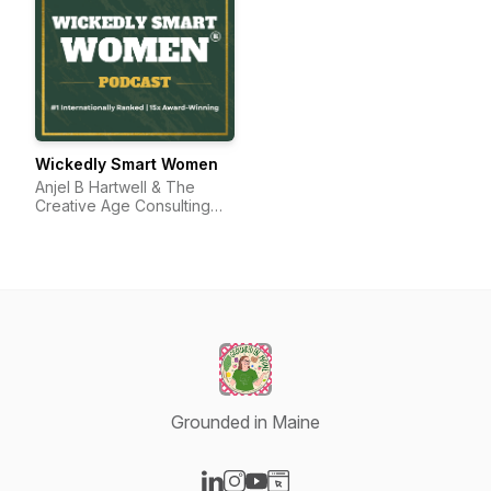
Wickedly Smart Women
Anjel B Hartwell & The
Creative Age Consulting
Group
Grounded in Maine