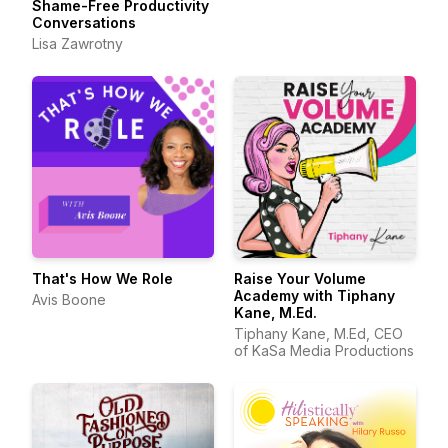
Shame-Free Productivity
Conversations
Lisa Zawrotny
That's How We Role
Raise Your Volume
Academy with Tiphany
Avis Boone
Kane, M.Ed.
Tiphany Kane, M.Ed, CEO
of KaSa Media Productions