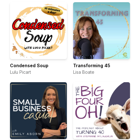
Condensed Soup
Transforming 45
Lulu Picart
Lisa Boate