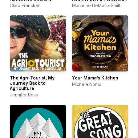
Growth
Clara Francken
Marianne DeMello-Smith
The Agri-Tourist, My
Your Mama’s Kitchen
Journey Back to
Michele Norris
Agriculture
Jennifer Ross