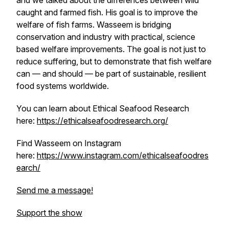
and we talked about the differences between wild
caught and farmed fish. His goal is to improve the
welfare of fish farms. Wasseem is bridging
conservation and industry with practical, science
based welfare improvements. The goal is not just to
reduce suffering, but to demonstrate that fish welfare
can — and should — be part of sustainable, resilient
food systems worldwide.
You can learn about Ethical Seafood Research
here:
https://ethicalseafoodresearch.org/
Find Wasseem on Instagram
here:
https://www.instagram.com/ethicalseafoodres
earch/
Send me a message!
Support the show