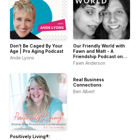
Don't Be Caged By Your
Our Friendly World with
Age | Pro Aging Podcast
Fawn and Matt - A
Friendship Podcast on
Ande Lyons
Belonging & the Art of
Fawn Anderson
Friendship
Real Business
Connections
Ben Albert
Positively Living®: