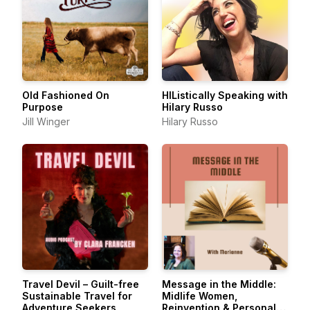
Old Fashioned On
HIListically Speaking with
Purpose
Hilary Russo
Jill Winger
Hilary Russo
Travel Devil – Guilt-free
Message in the Middle:
Sustainable Travel for
Midlife Women,
Adventure Seekers
Reinvention & Personal