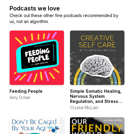
Podcasts we love
Check out these other fine podcasts recommended by
us, not an algorithm.
Feeding People
Simple Somatic Healing,
Nervous System
Amy Dolan
Regulation, and Stress
Management Using
Crystal McLain
Creative Self Care