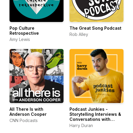
Pop Culture
The Great Song Podcast
Retrospective
Rob Alley
Amy Lewis
All There Is with
Podcast Junkies -
Anderson Cooper
Storytelling Interviews &
Conversations with
CNN Podcasts
Podcasters Podcasting
Harry Duran
Passionately