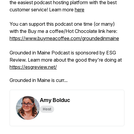
the easiest podcast hosting platform with the best
customer service! Learn more
here
You can support this podcast one time (or many)
with the Buy me a coffee/Hot Chocolate link here:
https://www.buymeacoffee.com/groundedinmaine
Grounded in Maine Podcast is sponsored by ESG
Review. Learn more about the good they're doing at
https://esgreview.net/
Grounded in Maine is curr...
Amy Bolduc
Host