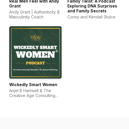
Real Men Feel with Andy
Family Twist: A Podcast
Grant
Exploring DNA Surprises
and Family Secrets
Andy Grant | Authenticity &
Masculinity Coach
Corey and Kendall Stulce
Wickedly Smart Women
Anjel B Hartwell & The
Creative Age Consulting
Group