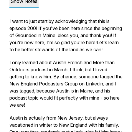
Show Notes
I want to just start by acknowledging that this is
episode 200! If you've been here since the beginning
of Grounded in Maine, bless you, and thank you! If
you're new here, I'm so glad you're here!Let's learn
to be better stewards of the land as we can!
I only learned about Austin French and More than
Outdoors podcast in March, I think, but I loved
getting to know him. By chance, someone tagged the
New England Podcasters Group on Linkedin, and I
was tagged, because Austin is in Maine, and his
podcast topic would fit perfectly with mine - so here
we are!
Austin is actually from New Jersey, but always
vacationed in winter to New England with his family.