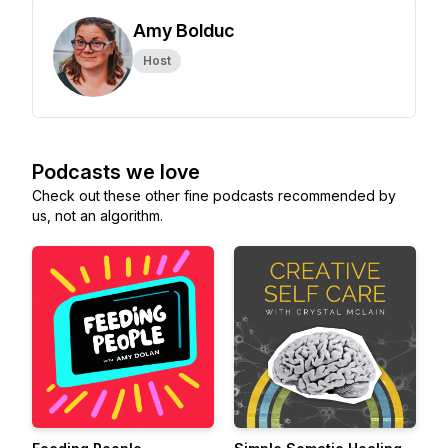
Amy Bolduc
Host
Podcasts we love
Check out these other fine podcasts recommended by
us, not an algorithm.