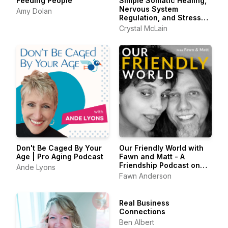
Feeding People
Simple Somatic Healing,
Nervous System
Amy Dolan
Regulation, and Stress
Management Using
Crystal McLain
Creative Self Care
Don't Be Caged By Your
Our Friendly World with
Age | Pro Aging Podcast
Fawn and Matt - A
Friendship Podcast on
Ande Lyons
Belonging & the Art of
Fawn Anderson
Friendship
Real Business
Connections
Ben Albert