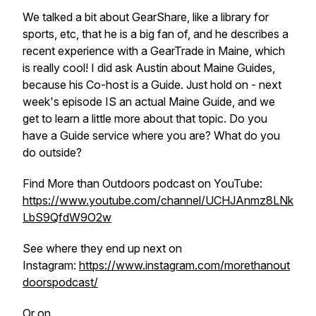
We talked a bit about GearShare, like a library for
sports, etc, that he is a big fan of, and he describes a
recent experience with a GearTrade in Maine, which
is really cool! I did ask Austin about Maine Guides,
because his Co-host is a Guide. Just hold on - next
week's episode IS an actual Maine Guide, and we
get to learn a little more about that topic. Do you
have a Guide service where you are? What do you
do outside?
Find More than Outdoors podcast on YouTube:
https://www.youtube.com/channel/UCHJAnmz8LNk
LbS9QfdW9O2w
See where they end up next on
Instagram:
https://www.instagram.com/morethanout
doorspodcast/
Or on