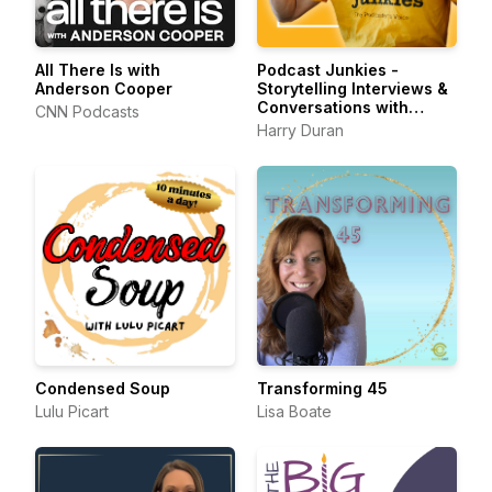
All There Is with
Podcast Junkies -
Anderson Cooper
Storytelling Interviews &
Conversations with
CNN Podcasts
Podcasters Podcasting
Harry Duran
Passionately
Condensed Soup
Transforming 45
Lulu Picart
Lisa Boate