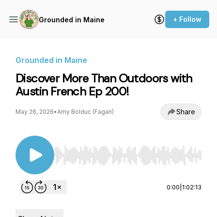
+ Follow
Grounded in Maine
Grounded in Maine
Discover More Than Outdoors with
Austin French Ep 200!
Share
May 26, 2026
•
Amy Bolduc (Fagan)
Use Left/Right to seek, Home/End to jump to st
0:00
|
1:02:13