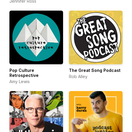
Jennifer Ross
Pop Culture
The Great Song Podcast
Retrospective
Rob Alley
Amy Lewis