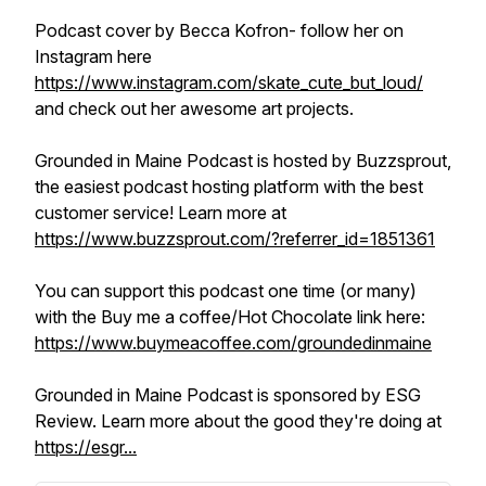
Podcast cover by Becca Kofron- follow her on
Instagram here
https://www.instagram.com/skate_cute_but_loud/
and check out her awesome art projects.
Grounded in Maine Podcast is hosted by Buzzsprout,
the easiest podcast hosting platform with the best
customer service! Learn more at
https://www.buzzsprout.com/?referrer_id=1851361
You can support this podcast one time (or many)
with the Buy me a coffee/Hot Chocolate link here:
https://www.buymeacoffee.com/groundedinmaine
Grounded in Maine Podcast is sponsored by ESG
Review. Learn more about the good they're doing at
https://esgr...