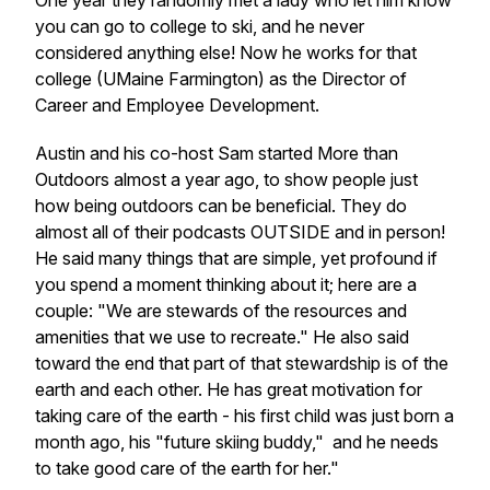
One year they randomly met a lady who let him know
you can go to college to ski, and he never
considered anything else! Now he works for that
college (UMaine Farmington) as the Director of
Career and Employee Development.
Austin and his co-host Sam started More than
Outdoors almost a year ago, to show people just
how being outdoors can be beneficial. They do
almost all of their podcasts OUTSIDE and in person!
He said many things that are simple, yet profound if
you spend a moment thinking about it; here are a
couple: "We are stewards of the resources and
amenities that we use to recreate." He also said
toward the end that part of that stewardship is of the
earth and each other. He has great motivation for
taking care of the earth - his first child was just born a
month ago, his "future skiing buddy," and he needs
to take good care of the earth for her."