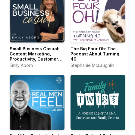
Small Business Casual:
The Big Four Oh: The
Content Marketing,
Podcast About Turning
Productivity, Customer
40
Experience for
Emily Aborn
Stephanie McLaughlin
Entrepreneurs &
Creators