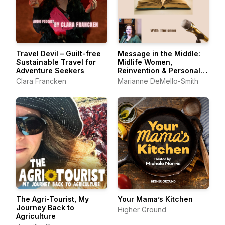
Travel Devil – Guilt-free
Message in the Middle:
Sustainable Travel for
Midlife Women,
Adventure Seekers
Reinvention & Personal
Growth
Clara Francken
Marianne DeMello-Smith
The Agri-Tourist, My
Your Mama’s Kitchen
Journey Back to
Higher Ground
Agriculture