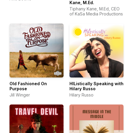
Kane, M.Ed.
Tiphany Kane, M.Ed, CEO
of KaSa Media Productions
Old Fashioned On
HIListically Speaking with
Purpose
Hilary Russo
Jill Winger
Hilary Russo