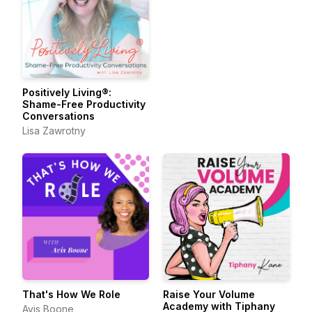
Positively Living®:
Shame-Free Productivity
Conversations
Lisa Zawrotny
That's How We Role
Raise Your Volume
Academy with Tiphany
Avis Boone