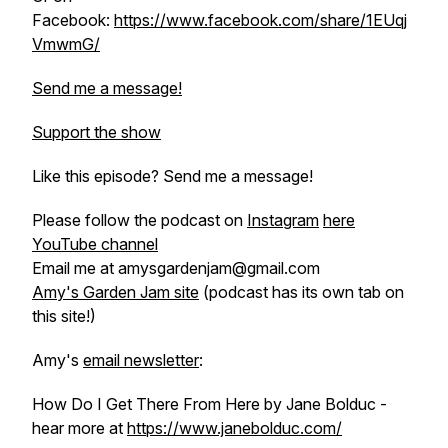
Facebook:
https://www.facebook.com/share/1EUqj
VmwmG/
Send me a message!
Support the show
Like this episode? Send me a message!
Please follow the podcast on
Instagram
here
YouTube channel
Email me at amysgardenjam@gmail.com
Amy's Garden Jam site
(podcast has its own tab on
this site!)
Amy's
email newsletter
:
How Do I Get There From Here by Jane Bolduc -
hear more at
https://www.janebolduc.com/