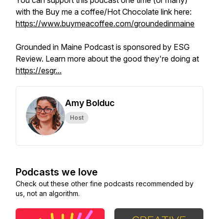
You can support this podcast one time (or many)
with the Buy me a coffee/Hot Chocolate link here:
https://www.buymeacoffee.com/groundedinmaine
Grounded in Maine Podcast is sponsored by ESG
Review. Learn more about the good they're doing at
https://esgr...
Amy Bolduc
Host
Podcasts we love
Check out these other fine podcasts recommended by
us, not an algorithm.