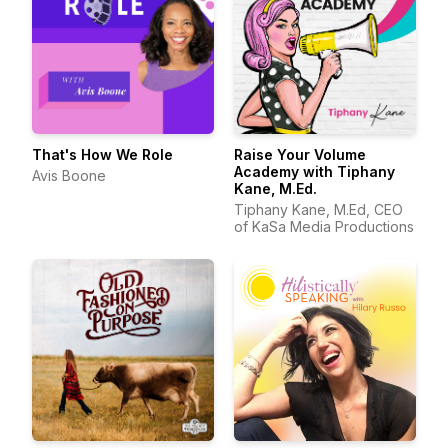
That's How We Role
Raise Your Volume
Academy with Tiphany
Avis Boone
Kane, M.Ed.
Tiphany Kane, M.Ed, CEO
of KaSa Media Productions