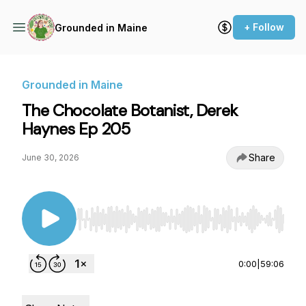
+ Follow
Grounded in Maine
Grounded in Maine
The Chocolate Botanist, Derek
Haynes Ep 205
Share
June 30, 2026
Use Left/Right to seek, Home/End to jump to st
0:00
|
59:06