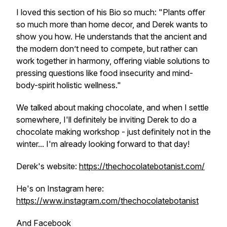
I loved this section of his Bio so much: "Plants offer
so much more than home decor, and Derek wants to
show you how. He understands that the ancient and
the modern don’t need to compete, but rather can
work together in harmony, offering viable solutions to
pressing questions like food insecurity and mind-
body-spirit holistic wellness."
We talked about making chocolate, and when I settle
somewhere, I'll definitely be inviting Derek to do a
chocolate making workshop - just definitely not in the
winter... I'm already looking forward to that day!
Derek's website:
https://thechocolatebotanist.com/
He's on Instagram here:
https://www.instagram.com/thechocolatebotanist
And Facebook