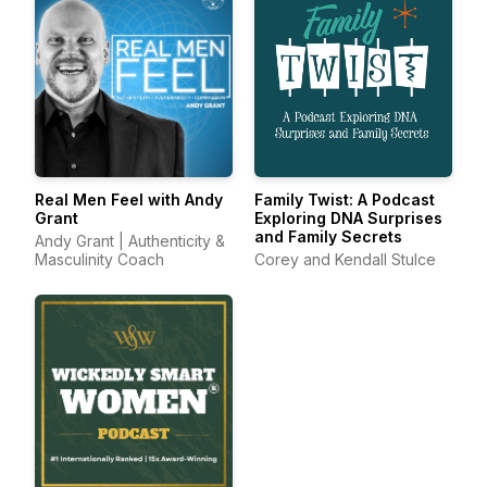
Real Men Feel with Andy
Family Twist: A Podcast
Grant
Exploring DNA Surprises
and Family Secrets
Andy Grant | Authenticity &
Masculinity Coach
Corey and Kendall Stulce