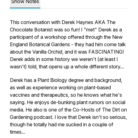
Show Notes
This conversation with Derek Haynes AKA The
Chocolate Botanist was so fun! I "met" Derek as a
participant of a workshop offered through the New
England Botanical Gardens - they had him come talk
about the Vanilla Orchid, and it was FASCINATING!
Derek adds in some history we weren't (at least I
wasn't) told, that opens up a whole different story...
Derek has a Plant Biology degree and background,
as well as experience working on plant-based
vaccines and therapeutics, so he knows what he's
saying. He enjoys de-bunking plant rumors on social
media. He also is one of the Co-Hosts of The Dirt on
Gardening podcast. I love that Derek isn't so serious,
though he totally had me sucked in a couple of
times...