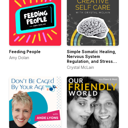
Feeding People
Simple Somatic Healing,
Nervous System
Amy Dolan
Regulation, and Stress
Management Using
Crystal McLain
Creative Self Care