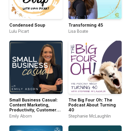
Condensed Soup
Transforming 45
Lulu Picart
Lisa Boate
Small Business Casual:
The Big Four Oh: The
Content Marketing,
Podcast About Turning
Productivity, Customer
40
Experience for
Emily Aborn
Stephanie McLaughlin
Entrepreneurs &
Creators