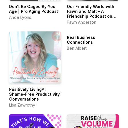
Don't Be Caged By Your
Our Friendly World with
Age | Pro Aging Podcast
Fawn and Matt - A
Friendship Podcast on
Ande Lyons
Belonging & the Art of
Fawn Anderson
Friendship
Real Business
Connections
Ben Albert
Positively Living®:
Shame-Free Productivity
Conversations
Lisa Zawrotny