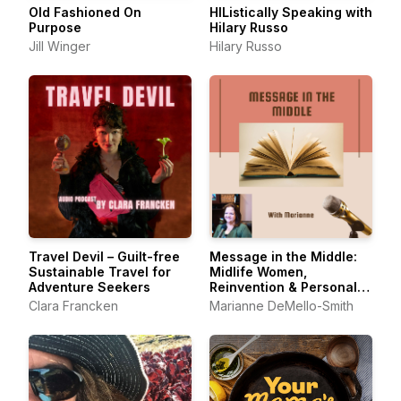
Old Fashioned On
HIListically Speaking with
Purpose
Hilary Russo
Jill Winger
Hilary Russo
Travel Devil – Guilt-free
Message in the Middle:
Sustainable Travel for
Midlife Women,
Adventure Seekers
Reinvention & Personal
Growth
Clara Francken
Marianne DeMello-Smith