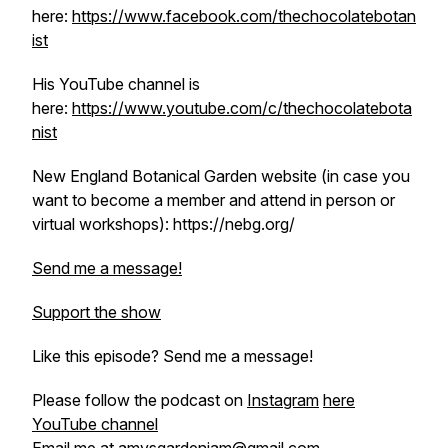
here:
https://www.facebook.com/thechocolatebotan
ist
His YouTube channel is
here:
https://www.youtube.com/c/thechocolatebota
nist
New England Botanical Garden website (in case you
want to become a member and attend in person or
virtual workshops): https://nebg.org/
Send me a message!
Support the show
Like this episode? Send me a message!
Please follow the podcast on
Instagram
here
YouTube channel