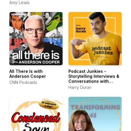
Amy Lewis
All There Is with
Podcast Junkies -
Anderson Cooper
Storytelling Interviews &
Conversations with
CNN Podcasts
Podcasters Podcasting
Harry Duran
Passionately