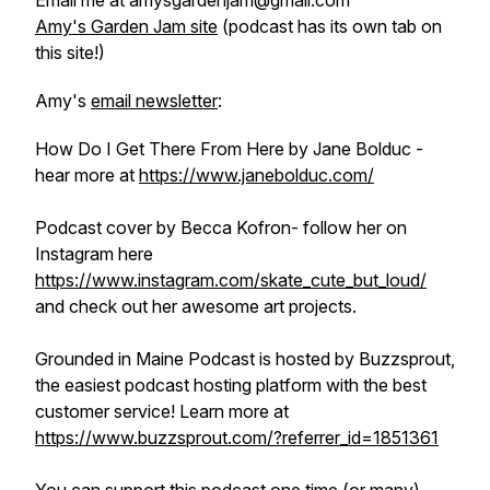
Email me at amysgardenjam@gmail.com
Amy's Garden Jam site
(podcast has its own tab on
this site!)
Amy's
email newsletter
:
How Do I Get There From Here by Jane Bolduc -
hear more at
https://www.janebolduc.com/
Podcast cover by Becca Kofron- follow her on
Instagram here
https://www.instagram.com/skate_cute_but_loud/
and check out her awesome art projects.
Grounded in Maine Podcast is hosted by Buzzsprout,
the easiest podcast hosting platform with the best
customer service! Learn more at
https://www.buzzsprout.com/?referrer_id=1851361