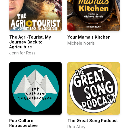
The Agri-Tourist, My
Your Mama’s Kitchen
Journey Back to
Michele Norris
Agriculture
Jennifer Ross
Pop Culture
The Great Song Podcast
Retrospective
Rob Alley