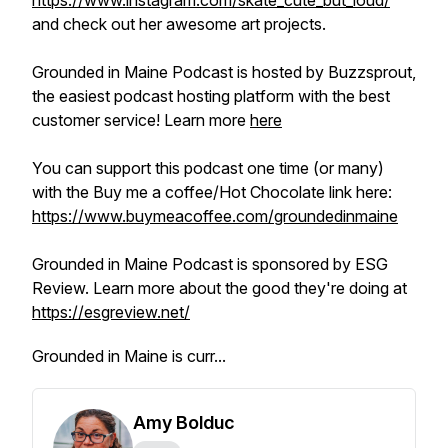
https://www.instagram.com/skate_cute_but_loud/
and check out her awesome art projects.
Grounded in Maine Podcast is hosted by Buzzsprout,
the easiest podcast hosting platform with the best
customer service! Learn more
here
You can support this podcast one time (or many)
with the Buy me a coffee/Hot Chocolate link here:
https://www.buymeacoffee.com/groundedinmaine
Grounded in Maine Podcast is sponsored by ESG
Review. Learn more about the good they're doing at
https://esgreview.net/
Grounded in Maine is curr...
Amy Bolduc