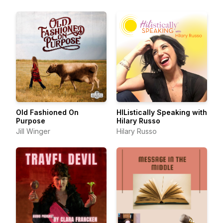
Old Fashioned On
HIListically Speaking with
Purpose
Hilary Russo
Jill Winger
Hilary Russo