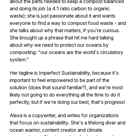
about the parts needed to keep a compost balanced
and doing its job (a 4:1 ratio carbon to organic
waste); she is just passionate about it and wants
everyone to find a way to compost food waste - and
she talks about why that matters, if you're curious.
She brought up a phrase that hit me hard talking
about why we need to protect our oceans by
composting: "our oceans are the world's circulatory
system."
Her tagline is Imperfect Sustainability, because it's
important to feel empowered to be part of the
solution (does that sound familiar?), and we're most
likely not going to do everything all the time to do it
perfectly; but if we're doing our best, that's progress!
Alexa is a copywriter, and writes for organizations
that focus on sustainability. She's a lifelong diver and
ocean warrior, content creator and climate