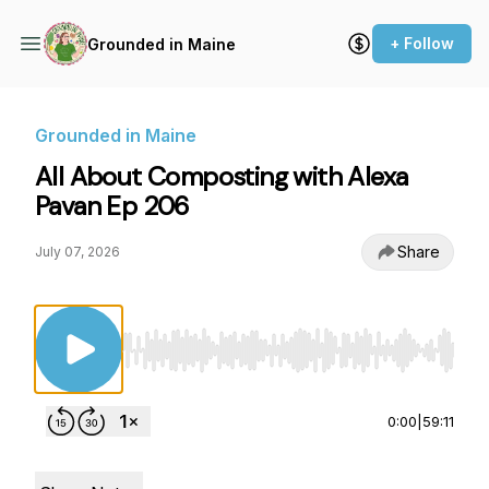
+ Follow
Grounded in Maine
Grounded in Maine
All About Composting with Alexa
Pavan Ep 206
Share
July 07, 2026
Use Left/Right to seek, Home/End to jump to st
0:00
|
59:11