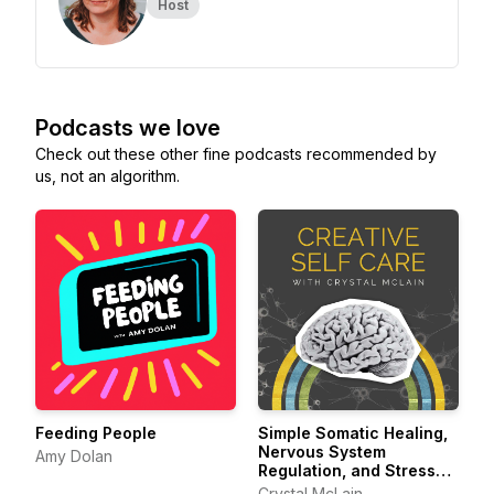
Host
Podcasts we love
Check out these other fine podcasts recommended by
us, not an algorithm.
Feeding People
Simple Somatic Healing,
Nervous System
Amy Dolan
Regulation, and Stress
Management Using
Crystal McLain