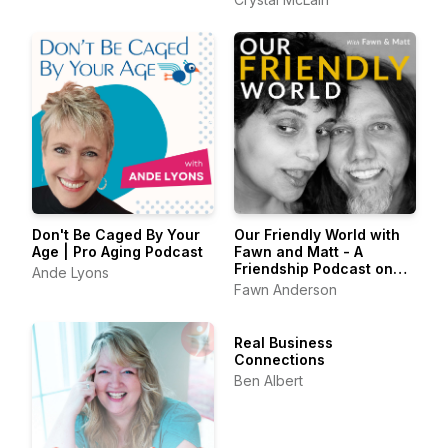
Creative Self Care
Don't Be Caged By Your
Our Friendly World with
Age | Pro Aging Podcast
Fawn and Matt - A
Friendship Podcast on
Ande Lyons
Belonging & the Art of
Fawn Anderson
Friendship
Real Business
Connections
Ben Albert