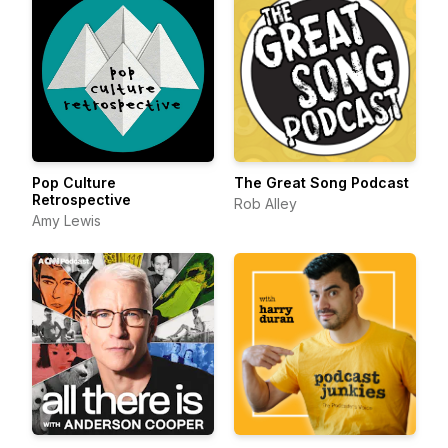
Pop Culture
The Great Song Podcast
Retrospective
Rob Alley
Amy Lewis