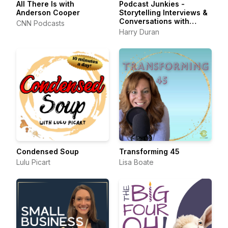
All There Is with
Podcast Junkies -
Anderson Cooper
Storytelling Interviews &
Conversations with
CNN Podcasts
Podcasters Podcasting
Harry Duran
Passionately
Condensed Soup
Transforming 45
Lulu Picart
Lisa Boate