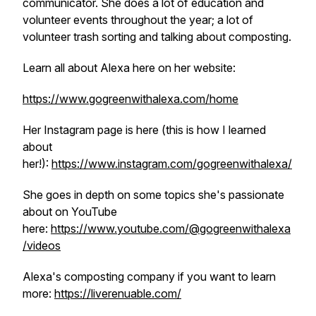
communicator. She does a lot of education and
volunteer events throughout the year; a lot of
volunteer trash sorting and talking about composting.
Learn all about Alexa here on her website:
https://www.gogreenwithalexa.com/home
Her Instagram page is here (this is how I learned
about
her!):
https://www.instagram.com/gogreenwithalexa/
She goes in depth on some topics she's passionate
about on YouTube
here:
https://www.youtube.com/@gogreenwithalexa
/videos
Alexa's composting company if you want to learn
more:
https://liverenuable.com/