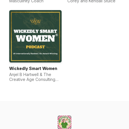
Masculinity Coach
Corey and Kendall Stulce
Wickedly Smart Women
Anjel B Hartwell & The
Creative Age Consulting
Group