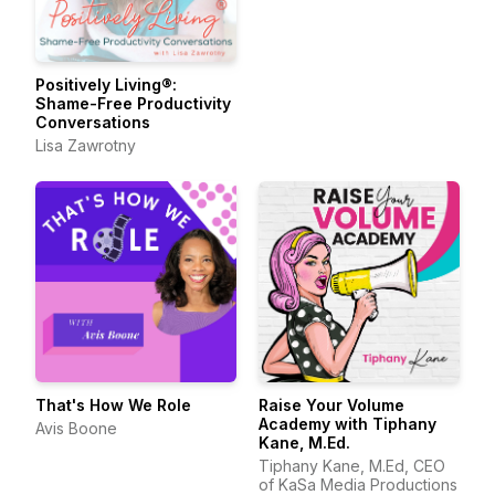
Positively Living®:
Shame-Free Productivity
Conversations
Lisa Zawrotny
That's How We Role
Raise Your Volume
Academy with Tiphany
Avis Boone
Kane, M.Ed.
Tiphany Kane, M.Ed, CEO
of KaSa Media Productions