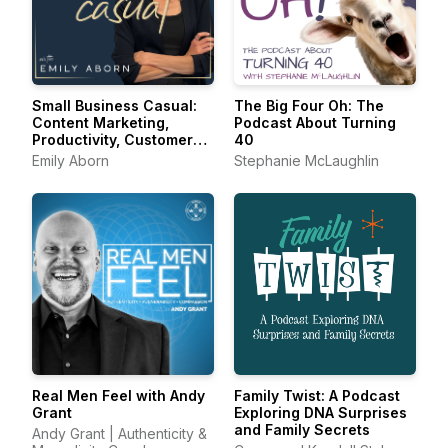
Small Business Casual:
The Big Four Oh: The
Content Marketing,
Podcast About Turning
Productivity, Customer
40
Experience for
Emily Aborn
Stephanie McLaughlin
Entrepreneurs &
Creators
Real Men Feel with Andy
Family Twist: A Podcast
Grant
Exploring DNA Surprises
and Family Secrets
Andy Grant | Authenticity &