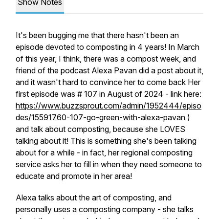
Show Notes
It's been bugging me that there hasn't been an
episode devoted to composting in 4 years! In March
of this year, I think, there was a compost week, and
friend of the podcast Alexa Pavan did a post about it,
and it wasn't hard to convince her to come back Her
first episode was # 107 in August of 2024 - link here:
https://www.buzzsprout.com/admin/1952444/episo
des/15591760-107-go-green-with-alexa-pavan
)
and talk about composting, because she LOVES
talking about it! This is something she's been talking
about for a while - in fact, her regional composting
service asks her to fill in when they need someone to
educate and promote in her area!
Alexa talks about the art of composting, and
personally uses a composting company - she talks