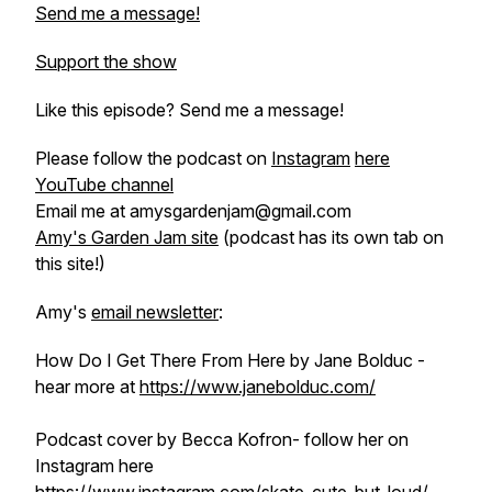
Send me a message!
Support the show
Like this episode? Send me a message!
Please follow the podcast on
Instagram
here
YouTube channel
Email me at amysgardenjam@gmail.com
Amy's Garden Jam site
(podcast has its own tab on
this site!)
Amy's
email newsletter
:
How Do I Get There From Here by Jane Bolduc -
hear more at
https://www.janebolduc.com/
Podcast cover by Becca Kofron- follow her on
Instagram here