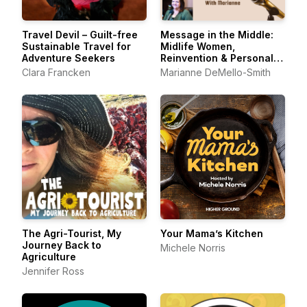
Travel Devil – Guilt-free
Message in the Middle:
Sustainable Travel for
Midlife Women,
Adventure Seekers
Reinvention & Personal
Growth
Clara Francken
Marianne DeMello-Smith
The Agri-Tourist, My
Your Mama’s Kitchen
Journey Back to
Michele Norris
Agriculture
Jennifer Ross