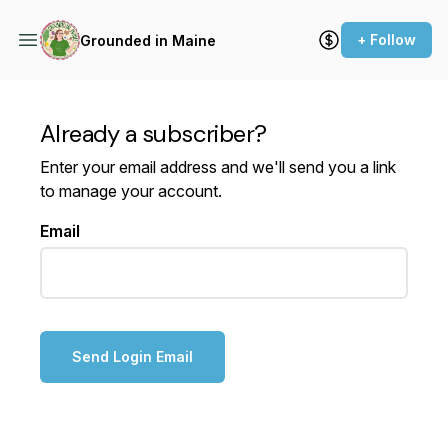
+ Follow
Grounded in Maine
Already a subscriber?
Enter your email address and we'll send you a link
to manage your account.
Email