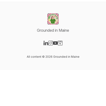
Grounded in Maine
Visit our LinkedIn page
Visit our Instagram page
Visit our YouTube page
Visit our Website page
All content © 2026 Grounded in Maine